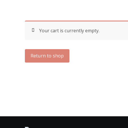
Your cart is currently empty.
Return to shop