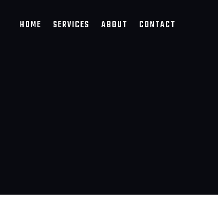
HOME
SERVICES
ABOUT
CONTACT