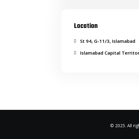
Location
St 94, G-11/3, Islamabad
Islamabad Capital Territo
© 2025. All r