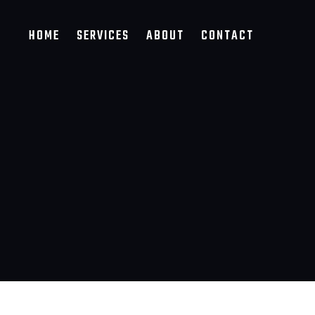
HOME
SERVICES
ABOUT
CONTACT