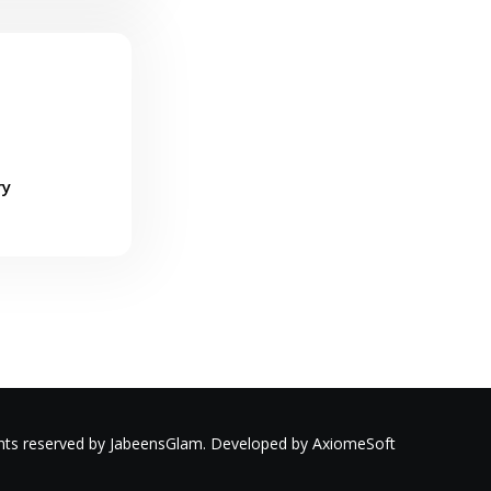
ry
ights reserved by JabeensGlam. Developed by AxiomeSoft