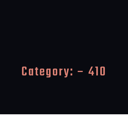
Category:
– 410