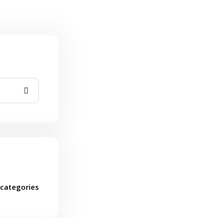
categories