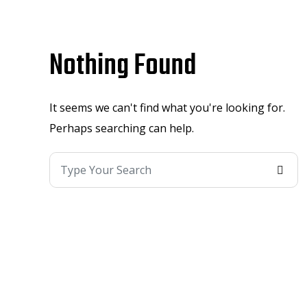
Nothing Found
It seems we can't find what you're looking for.
Perhaps searching can help.