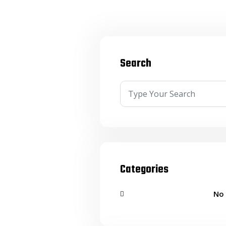
Search
Categories
No 