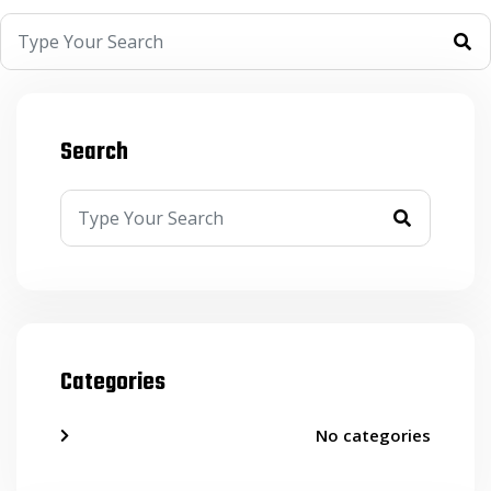
Search
Categories
No categories