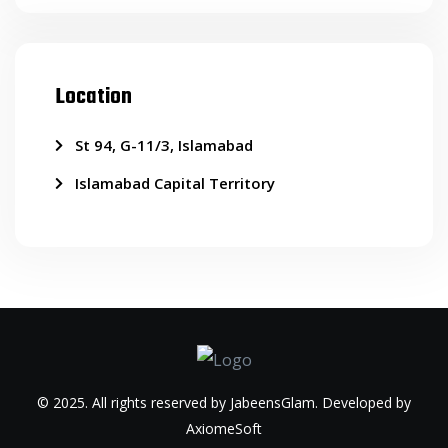
Location
St 94, G-11/3, Islamabad
Islamabad Capital Territory
© 2025. All rights reserved by JabeensGlam. Developed by
AxiomeSoft