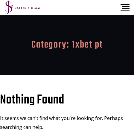
Category:
1xbet pt
Nothing Found
It seems we can't find what you're looking for. Perhaps
searching can help.