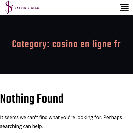
Category:
casino en ligne fr
Nothing Found
It seems we can't find what you're looking for. Perhaps
searching can help.