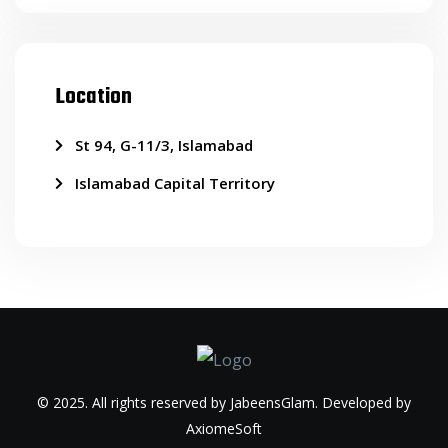
Location
St 94, G-11/3, Islamabad
Islamabad Capital Territory
© 2025. All rights reserved by JabeensGlam. Developed by
AxiomeSoft