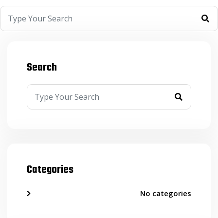
Search
Categories
No categories