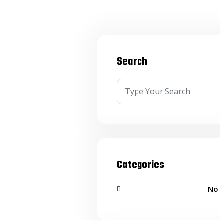
Search
Categories
No 