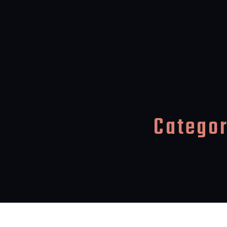
Catego