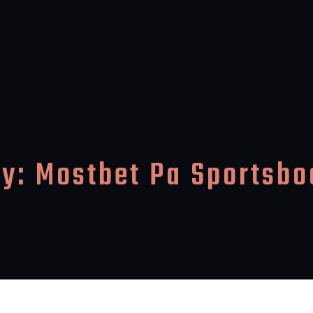
ry:
Mostbet Pa Sportsbo