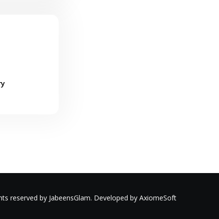
ry
ights reserved by JabeensGlam. Developed by AxiomeSoft