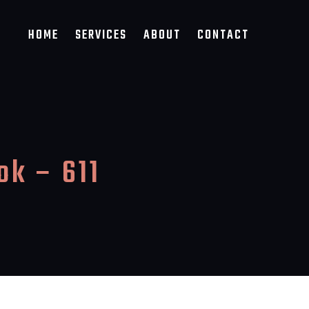
HOME
SERVICES
ABOUT
CONTACT
ok – 611