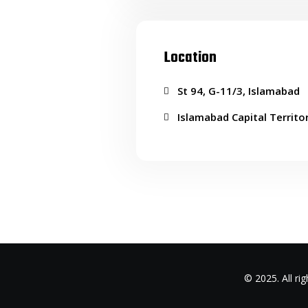
Location
St 94, G-11/3, Islamabad
Islamabad Capital Territo
© 2025. All r