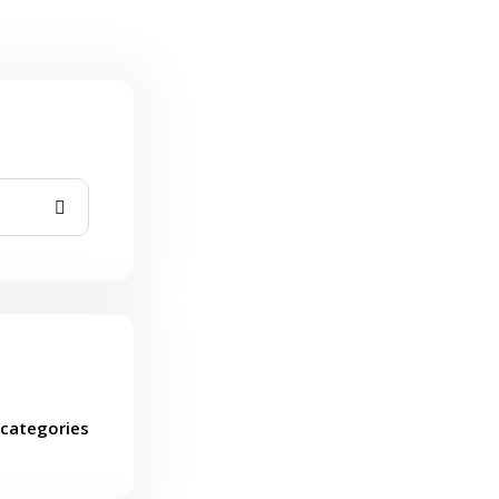
categories