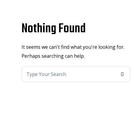
Nothing Found
It seems we can't find what you're looking for.
Perhaps searching can help.