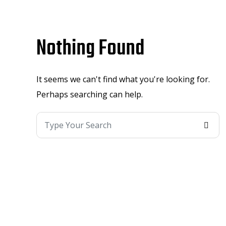
Nothing Found
It seems we can't find what you're looking for.
Perhaps searching can help.