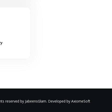
ry
ights reserved by JabeensGlam. Developed by AxiomeSoft