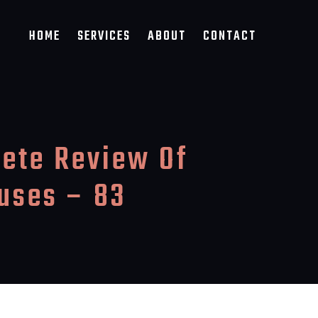
HOME
SERVICES
ABOUT
CONTACT
ete Review Of
uses – 83