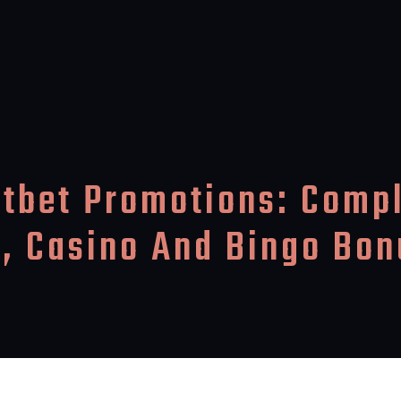
tbet Promotions: Compl
, Casino And Bingo Bon