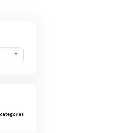
categories