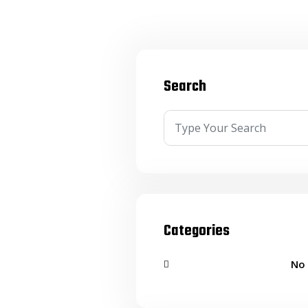
Search
Categories
No 