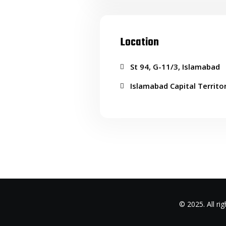
Location
St 94, G-11/3, Islamabad
Islamabad Capital Territo
© 2025. All r