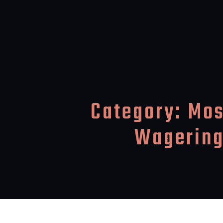
Category:
Mos
Wagering