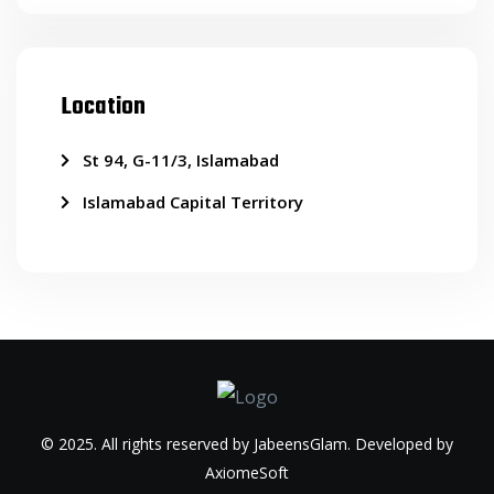
Location
St 94, G-11/3, Islamabad
Islamabad Capital Territory
© 2025. All rights reserved by JabeensGlam. Developed by
AxiomeSoft