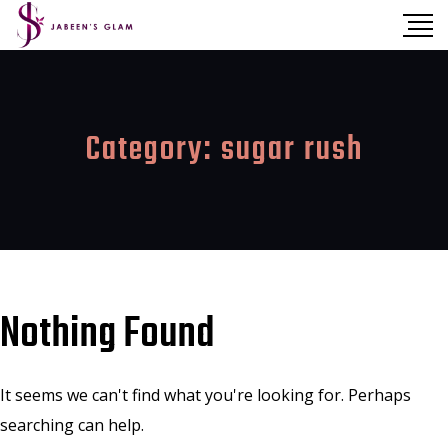
Category:
sugar rush
Nothing Found
It seems we can't find what you're looking for. Perhaps
searching can help.