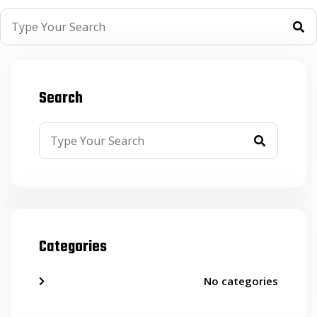
Search
Categories
No categories