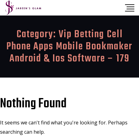
Category:
Vip Betting Cell
Phone Apps Mobile Bookmaker
Android & Ios Software – 179
Nothing Found
It seems we can't find what you're looking for. Perhaps
searching can help.