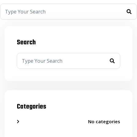
Search
Categories
No categories