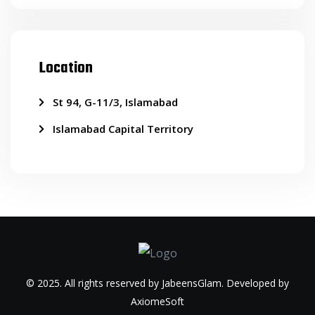
Location
St 94, G-11/3, Islamabad
Islamabad Capital Territory
© 2025. All rights reserved by JabeensGlam. Developed by
AxiomeSoft