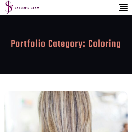
Portfolio Category:
Coloring