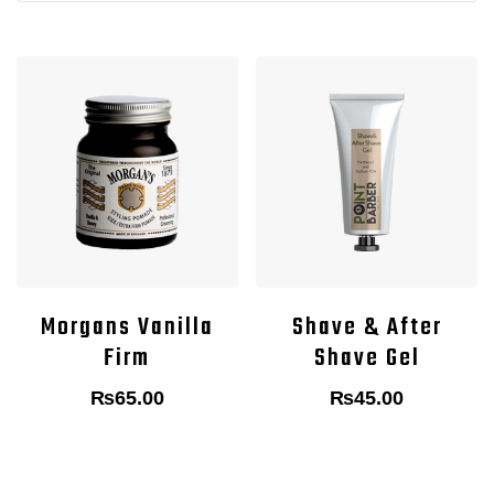
Morgans Vanilla
Shave & After
Firm
Shave Gel
₨
65.00
₨
45.00