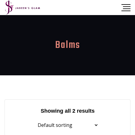
Balms
Showing all 2 results