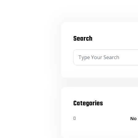
Search
Categories
No 