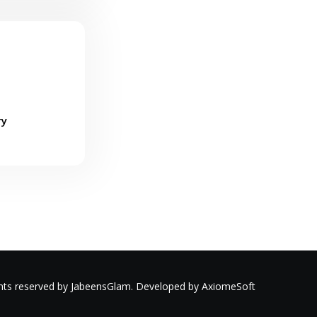
ry
ights reserved by JabeensGlam. Developed by AxiomeSoft