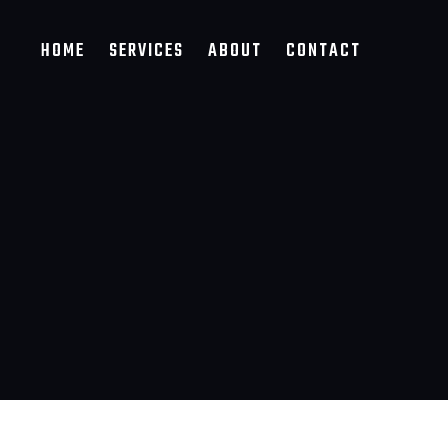
HOME
SERVICES
ABOUT
CONTACT