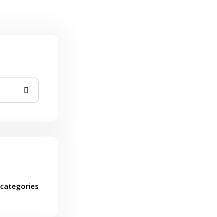
categories