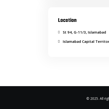
Location
St 94, G-11/3, Islamabad
Islamabad Capital Territo
© 2025. All r