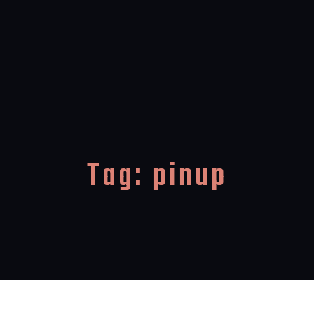
Tag:
pinup