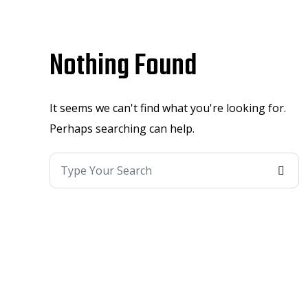
Nothing Found
It seems we can't find what you're looking for.
Perhaps searching can help.