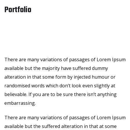
Portfolio
There are many variations of passages of Lorem Ipsum
available but the majority have suffered dummy
alteration in that some form by injected humour or
randomised words which don’t look even slightly at
believable. If you are to be sure there isn’t anything
embarrassing.
There are many variations of passages of Lorem Ipsum
available but the suffered alteration in that at some