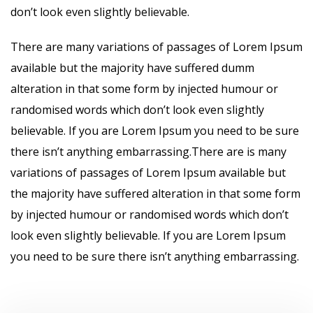
don’t look even slightly believable.
There are many variations of passages of Lorem Ipsum
available but the majority have suffered dumm
alteration in that some form by injected humour or
randomised words which don’t look even slightly
believable. If you are Lorem Ipsum you need to be sure
there isn’t anything embarrassing.There are is many
variations of passages of Lorem Ipsum available but
the majority have suffered alteration in that some form
by injected humour or randomised words which don’t
look even slightly believable. If you are Lorem Ipsum
you need to be sure there isn’t anything embarrassing.