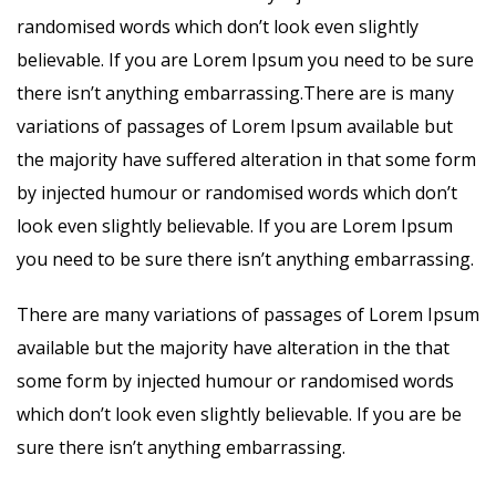
randomised words which don’t look even slightly
believable. If you are Lorem Ipsum you need to be sure
there isn’t anything embarrassing.There are is many
variations of passages of Lorem Ipsum available but
the majority have suffered alteration in that some form
by injected humour or randomised words which don’t
look even slightly believable. If you are Lorem Ipsum
you need to be sure there isn’t anything embarrassing.
There are many variations of passages of Lorem Ipsum
available but the majority have alteration in the that
some form by injected humour or randomised words
which don’t look even slightly believable. If you are be
sure there isn’t anything embarrassing.