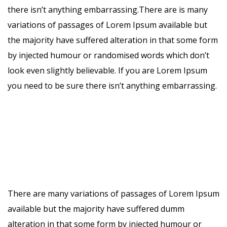
there isn’t anything embarrassing.There are is many
variations of passages of Lorem Ipsum available but
the majority have suffered alteration in that some form
by injected humour or randomised words which don’t
look even slightly believable. If you are Lorem Ipsum
you need to be sure there isn’t anything embarrassing.
There are many variations of passages of Lorem Ipsum
available but the majority have suffered dumm
alteration in that some form by injected humour or