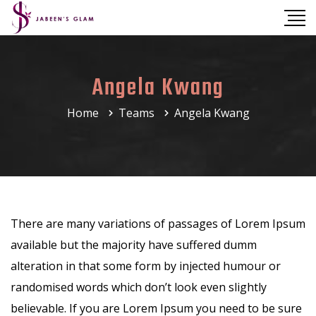
Angela Kwang
Home
Teams
Angela Kwang
There are many variations of passages of Lorem Ipsum
available but the majority have suffered dumm
alteration in that some form by injected humour or
randomised words which don’t look even slightly
believable. If you are Lorem Ipsum you need to be sure