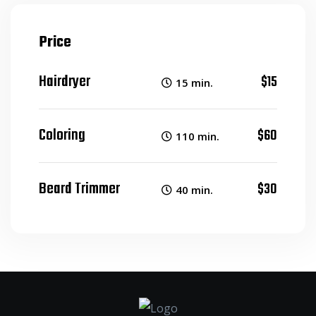
Price
Hairdryer
$15
15 min.
Coloring
$60
110 min.
Beard Trimmer
$30
40 min.