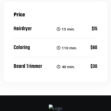
Price
Hairdryer
$15
15 min.
Coloring
$60
110 min.
Beard Trimmer
$30
40 min.