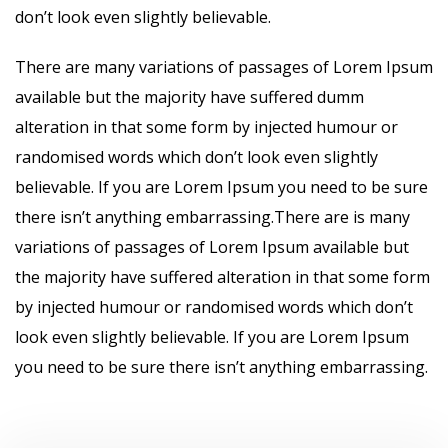
don’t look even slightly believable.
There are many variations of passages of Lorem Ipsum
available but the majority have suffered dumm
alteration in that some form by injected humour or
randomised words which don’t look even slightly
believable. If you are Lorem Ipsum you need to be sure
there isn’t anything embarrassing.There are is many
variations of passages of Lorem Ipsum available but
the majority have suffered alteration in that some form
by injected humour or randomised words which don’t
look even slightly believable. If you are Lorem Ipsum
you need to be sure there isn’t anything embarrassing.