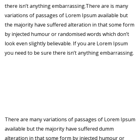
there isn’t anything embarrassing.There are is many
variations of passages of Lorem Ipsum available but
the majority have suffered alteration in that some form
by injected humour or randomised words which don’t
look even slightly believable. If you are Lorem Ipsum
you need to be sure there isn’t anything embarrassing.
There are many variations of passages of Lorem Ipsum
available but the majority have suffered dumm
alteration in that some form by injected humour or