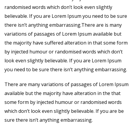
randomised words which don’t look even slightly
believable. If you are Lorem Ipsum you need to be sure
there isn’t anything embarrassing.There are is many
variations of passages of Lorem Ipsum available but
the majority have suffered alteration in that some form
by injected humour or randomised words which don’t
look even slightly believable. If you are Lorem Ipsum
you need to be sure there isn’t anything embarrassing.
There are many variations of passages of Lorem Ipsum
available but the majority have alteration in the that
some form by injected humour or randomised words
which don’t look even slightly believable. If you are be
sure there isn’t anything embarrassing.