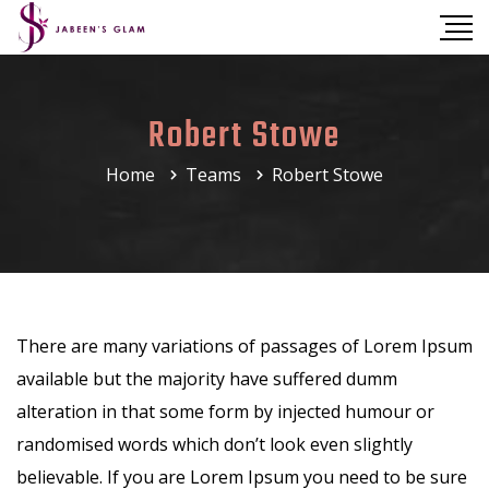
Robert Stowe
Home
Teams
Robert Stowe
There are many variations of passages of Lorem Ipsum
available but the majority have suffered dumm
alteration in that some form by injected humour or
randomised words which don’t look even slightly
believable. If you are Lorem Ipsum you need to be sure