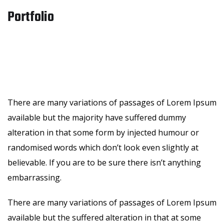
Portfolio
There are many variations of passages of Lorem Ipsum
available but the majority have suffered dummy
alteration in that some form by injected humour or
randomised words which don’t look even slightly at
believable. If you are to be sure there isn’t anything
embarrassing.
There are many variations of passages of Lorem Ipsum
available but the suffered alteration in that at some