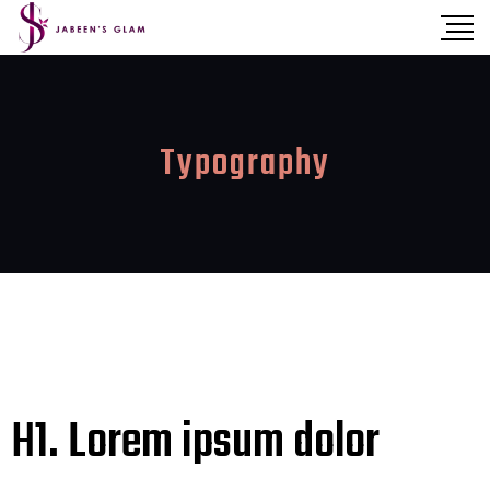
Typography
H1. Lorem ipsum dolor