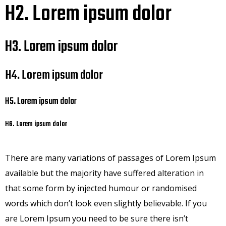
H2. Lorem ipsum dolor
H3. Lorem ipsum dolor
H4. Lorem ipsum dolor
H5. Lorem ipsum dolor
H6. Lorem ipsum dolor
There are many variations of passages of Lorem Ipsum
available but the majority have suffered alteration in
that some form by injected humour or randomised
words which don’t look even slightly believable. If you
are Lorem Ipsum you need to be sure there isn’t