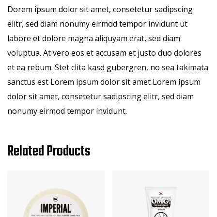
Dorem ipsum dolor sit amet, consetetur sadipscing
elitr, sed diam nonumy eirmod tempor invidunt ut
labore et dolore magna aliquyam erat, sed diam
voluptua. At vero eos et accusam et justo duo dolores
et ea rebum. Stet clita kasd gubergren, no sea takimata
sanctus est Lorem ipsum dolor sit amet Lorem ipsum
dolor sit amet, consetetur sadipscing elitr, sed diam
nonumy eirmod tempor invidunt.
Related Products