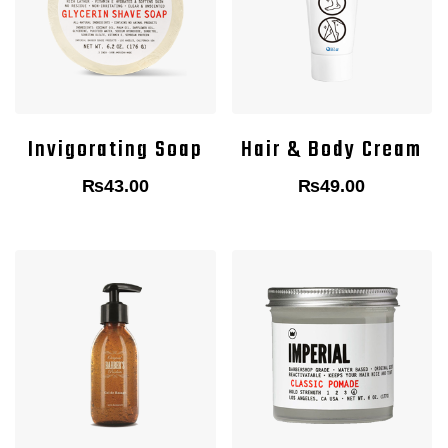
Invigorating Soap
Hair & Body Cream
₨
43.00
₨
49.00