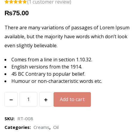
(
1
customer review)
Rated
1
5.00
₨
75.00
out of 5
based on
customer
rating
There are many variations of passages of Lorem Ipsum
available, but the majority have words which don’t look
even slightly believable.
Comes from a line in section 1.10.32.
English versions from the 1914.
45 BC Contrary to popular belief.
Humour or non-characteristic words etc.
Hand
Add to cart
&
Body
SKU:
RT-008
Hydrator
Categories:
Creams
,
Oil
quantity