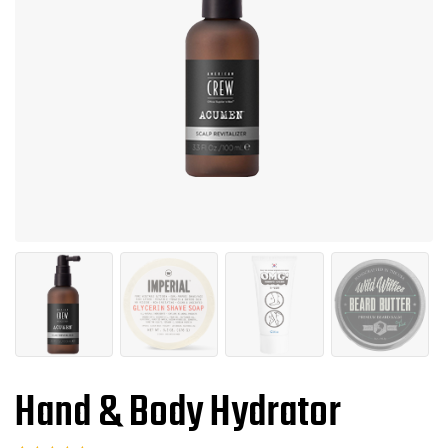
Hand & Body Hydrator