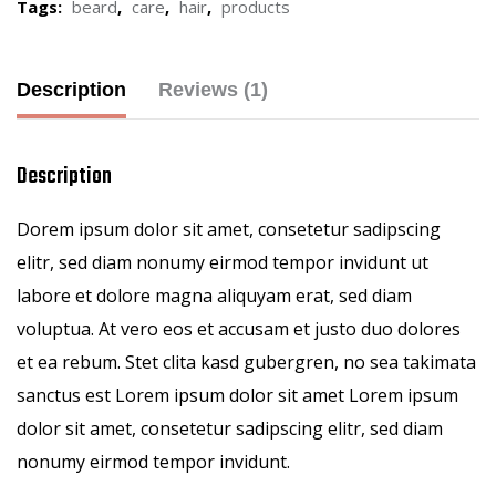
Tags:
beard
,
care
,
hair
,
products
Description
Reviews (1)
Description
Dorem ipsum dolor sit amet, consetetur sadipscing
elitr, sed diam nonumy eirmod tempor invidunt ut
labore et dolore magna aliquyam erat, sed diam
voluptua. At vero eos et accusam et justo duo dolores
et ea rebum. Stet clita kasd gubergren, no sea takimata
sanctus est Lorem ipsum dolor sit amet Lorem ipsum
dolor sit amet, consetetur sadipscing elitr, sed diam
nonumy eirmod tempor invidunt.