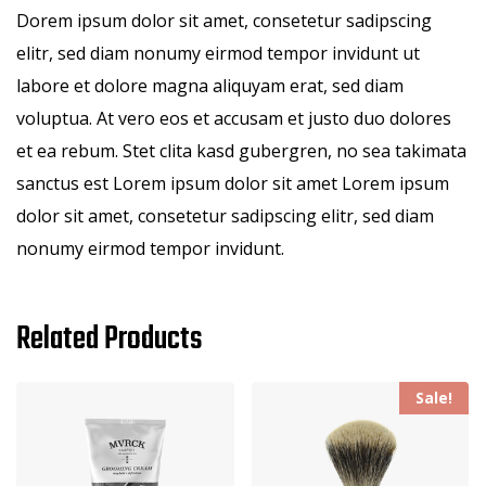
Dorem ipsum dolor sit amet, consetetur sadipscing
elitr, sed diam nonumy eirmod tempor invidunt ut
labore et dolore magna aliquyam erat, sed diam
voluptua. At vero eos et accusam et justo duo dolores
et ea rebum. Stet clita kasd gubergren, no sea takimata
sanctus est Lorem ipsum dolor sit amet Lorem ipsum
dolor sit amet, consetetur sadipscing elitr, sed diam
nonumy eirmod tempor invidunt.
Related Products
Sale!