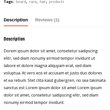
Tags:
beard
,
care
,
hair
,
products
Description
Reviews (1)
Description
Dorem ipsum dolor sit amet, consetetur sadipscing
elitr, sed diam nonumy eirmod tempor invidunt ut
labore et dolore magna aliquyam erat, sed diam
voluptua. At vero eos et accusam et justo duo dolores
et ea rebum. Stet clita kasd gubergren, no sea takimata
sanctus est Lorem ipsum dolor sit amet Lorem ipsum
dolor sit amet, consetetur sadipscing elitr, sed diam
nonumy eirmod tempor invidunt.