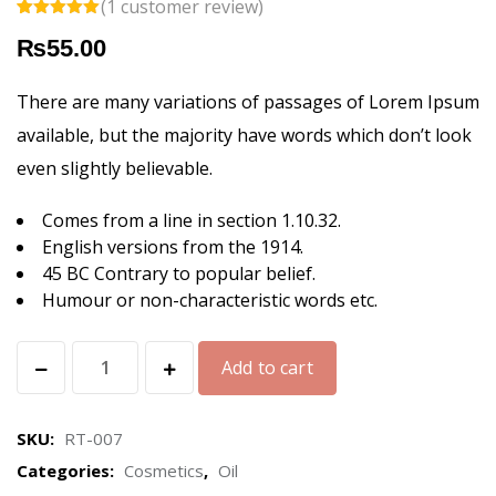
(
1
customer review)
Rated
1
5.00
₨
55.00
out of 5
based on
customer
rating
There are many variations of passages of Lorem Ipsum
available, but the majority have words which don’t look
even slightly believable.
Comes from a line in section 1.10.32.
English versions from the 1914.
45 BC Contrary to popular belief.
Humour or non-characteristic words etc.
Herbal
Add to cart
Essence
Oil
SKU:
RT-007
quantity
Categories:
Cosmetics
,
Oil