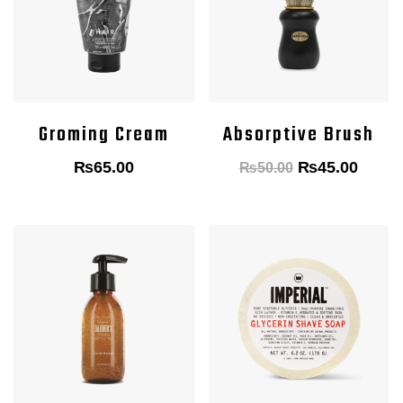
Groming Cream
Absorptive Brush
Original
Curre
₨
65.00
₨
45.00
₨
50.00
price
price
was:
is:
₨50.00.
₨45.