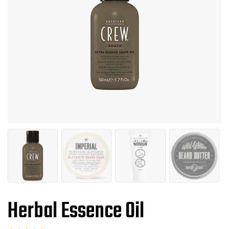
Herbal Essence Oil