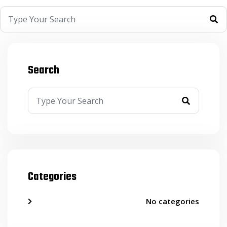
Search
Categories
No categories