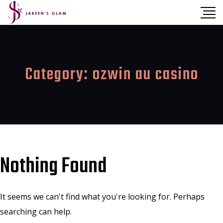
Category:
ozwin au casino
Nothing Found
It seems we can't find what you're looking for. Perhaps
searching can help.