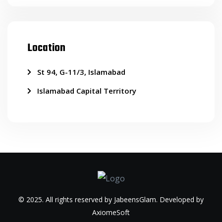
Location
St 94, G-11/3, Islamabad
Islamabad Capital Territory
© 2025. All rights reserved by JabeensGlam. Developed by
AxiomeSoft