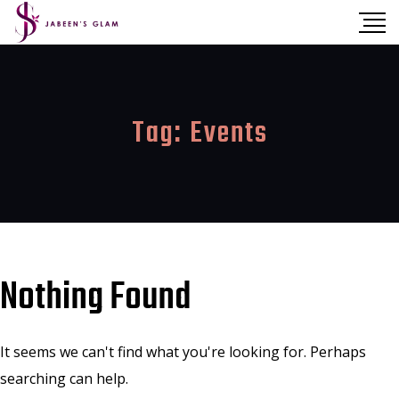
Tag:
Events
Nothing Found
It seems we can't find what you're looking for. Perhaps
searching can help.