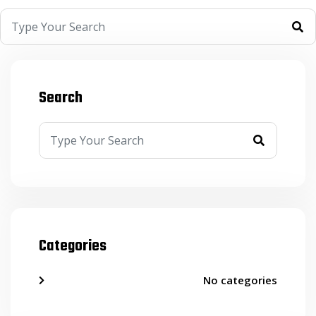
Search
Categories
No categories