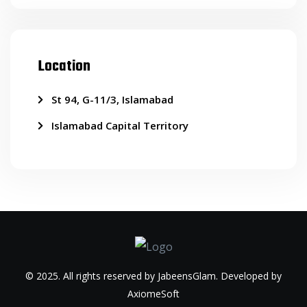
Location
St 94, G-11/3, Islamabad
Islamabad Capital Territory
© 2025. All rights reserved by JabeensGlam. Developed by
AxiomeSoft