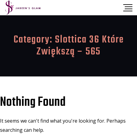
Category:
Slottica 36 Które
Zwiększą – 565
Nothing Found
It seems we can't find what you're looking for. Perhaps
searching can help.