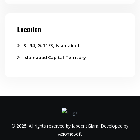
Location
St 94, G-11/3, Islamabad
Islamabad Capital Territory
© 2025. All rights reserved by JabeensGlam. Developed by
AxiomeSoft