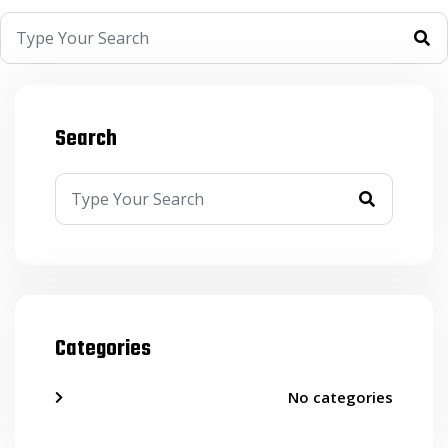
Search
Categories
No categories