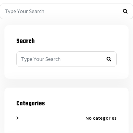
Search
Categories
No categories