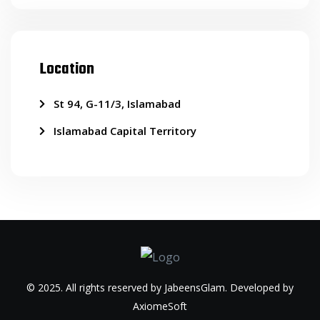
Location
St 94, G-11/3, Islamabad
Islamabad Capital Territory
© 2025. All rights reserved by JabeensGlam. Developed by
AxiomeSoft