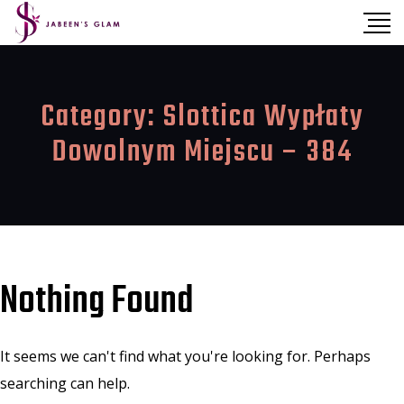
Category:
Slottica Wypłaty
Dowolnym Miejscu – 384
Nothing Found
It seems we can't find what you're looking for. Perhaps
searching can help.